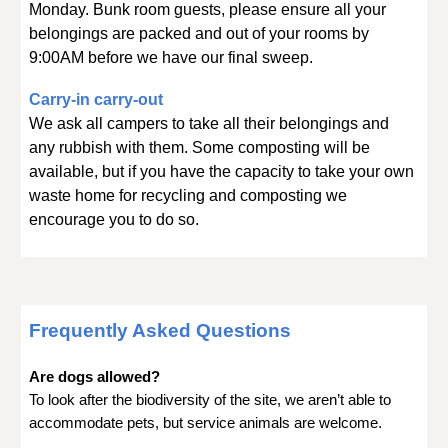
Monday. Bunk room guests, please ensure all your
belongings are packed and out of your rooms by
9:00AM before we have our final sweep.
Carry-in carry-out
We ask all campers to take all their belongings and
any rubbish with them. Some composting will be
available, but if you have the capacity to take your own
waste home for recycling and composting we
encourage you to do so.
Frequently Asked Questions
Are dogs allowed?
To look after the biodiversity of the site, we aren’t able to
accommodate pets, but service animals are welcome.