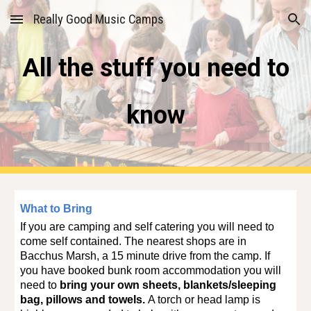
Really Good Music Camps
Skip to main content
Skip to navigation
All the stuff you need to
know
What to Bring
If you are camping and self catering you will need to
come self contained. The nearest shops are in
Bacchus Marsh, a 15 minute drive from the camp.
If
you have booked bunk room accommodation you will
need to
bring your own sheets, blankets/sleeping
bag, pillows and towels.
A torch or head lamp is