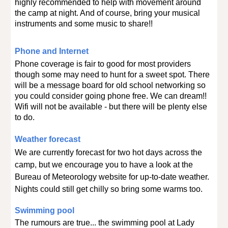
highly recommended to help with movement around
the camp at night. And of course, bring your musical
instruments and some music to share!!
Phone and Internet
Phone coverage is fair to good for most providers
though some may need to hunt for a sweet spot. There
will be a
message
board for old school networking so
you could consider going phone free. We can dream!!
Wifi will not be available - but there will be plenty else
to do.
Weather forecast
We are currently forecast for two hot days across the
camp, but we encourage you to have a look at the
Bureau of Meteorology website for up-to-date weather.
Nights could still get chilly so bring some warms too.
Swimming pool
The rumours are true... the swimming pool at Lady