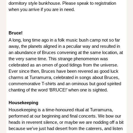
dormitory style bunkhouse. Please speak to registration
when you arrive if you are in need.
Bruce!
A long, long time ago in a folk music bush camp not so far
away, the planets aligned in a peculiar way and resulted in
an abundance of Bruces convening at the same location, at
the very same time. This strange phenomenon was
celebrated as an omen of good tidings from the universe.
Ever since then, Bruces have been revered as good luck
charms at Turramurra, celebrated in songs about Bruces,
commemorative T-shirts and an ominous but good spirited
chanting of the word ‘BRUCE!’ when one is sighted.
Housekeeping
Housekeeping is a time-honoured ritual at Turramurra,
performed at our beginning and final concerts. We bow our
heads in reverent silence, or maybe we are nodding off a bit
because we’ve just had desert from the caterers, and listen