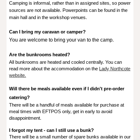
Camping is informal, rather than in assigned sites, so power
sources are not available. Powerpoints can be found in the
main hall and in the workshop venues.
Can I bring my caravan or camper?
You are welcome to bring your van to the camp.
Are the bunkrooms heated?
All bunkrooms are heated and cooled centrally. You can
read more about the accommodation on the
Lady Northcote
website.
Will there be meals available even if I didn't pre-order
catering?
There will be a handful of meals available for purchase at
meal times with EFTPOS only, get in early to avoid
disappointment.
I forgot my tent - can I still use a bunk?
There will be a small number of spare bunks available in our