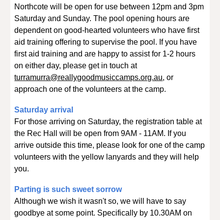
Northcote will be open for use between 12pm and 3pm
Saturday and Sunday. The pool opening hours are
dependent on good-hearted volunteers who have first
aid training offering to supervise the pool. If you have
first aid training and are happy to assist for 1-2 hours
on either day, please get in touch at
turramurra@reallygoodmusiccamps.org.au
, or
approach one of the volunteers at the camp.
Saturday arrival
For those arriving on Saturday, the registration table at
the Rec Hall will be open from 9AM - 11AM. If you
arrive outside this time, please look for one of the camp
volunteers with the yellow lanyards and they will help
you.
Parting is such sweet sorrow
Although we wish it wasn't so, we will have to say
goodbye at some point. Specifically by 10.30AM on