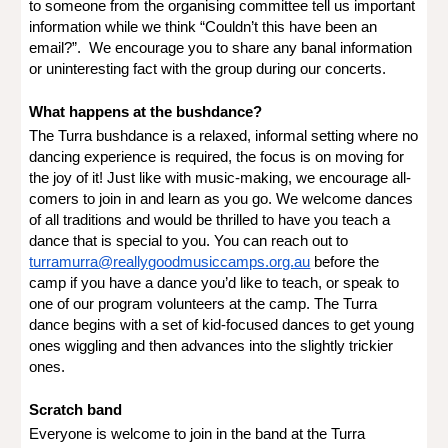
to someone from the organising committee tell us important
information while we think “Couldn’t this have been an
email?”. We encourage you to share any banal information
or uninteresting fact with the group during our concerts.
What happens at the bushdance?
The Turra bushdance is a relaxed, informal setting where no
dancing experience is required, the focus is on moving for
the joy of it! Just like with music-making, we encourage all-
comers to join in and learn as you go. We welcome dances
of all traditions and would be thrilled to have you teach a
dance that is special to you. You can reach out to
turramurra@reallygoodmusiccamps.org.au
before the
camp if you have a dance you’d like to teach, or speak to
one of our program volunteers at the camp. The Turra
dance begins with a set of kid-focused dances to get young
ones wiggling and then advances into the slightly trickier
ones.
Scratch band
Everyone is welcome to join in the band at the Turra