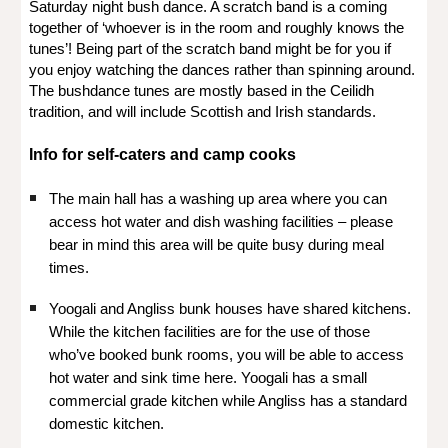
Saturday night bush dance. A scratch band is a coming
together of ‘whoever is in the room and roughly knows the
tunes’! Being part of the scratch band might be for you if
you enjoy watching the dances rather than spinning around.
The bushdance tunes are mostly based in the Ceilidh
tradition, and will include Scottish and Irish standards.
Info for self-caters and camp cooks
The main hall has a washing up area where you can
access hot water and dish washing facilities – please
bear in mind this area will be quite busy during meal
times.
Yoogali and Angliss bunk houses have shared kitchens.
While the kitchen facilities are for the use of those
who’ve booked bunk rooms, you will be able to access
hot water and sink time here. Yoogali has a small
commercial grade kitchen while Angliss has a standard
domestic kitchen.