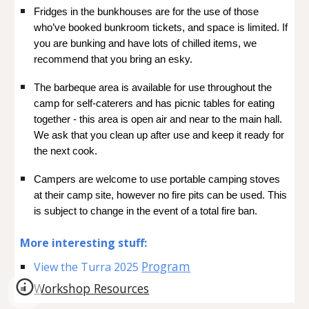
Fridges in the bunkhouses are for the use of those
who’ve booked bunkroom tickets, and space is limited. If
you are bunking and have lots of chilled items, we
recommend that you bring an esky.
The barbeque area is available for use throughout the
camp for self-caterers and has picnic tables for eating
together - this area is open air and near to the main hall.
We ask that you clean up after use and keep it ready for
the next cook.
Campers are welcome to use portable camping stoves
at their camp site, however no fire pits can be used. This
is subject to change in the event of a total fire ban.
More interesting
stuff:
Program
View the Turra 2025
Workshop Resources