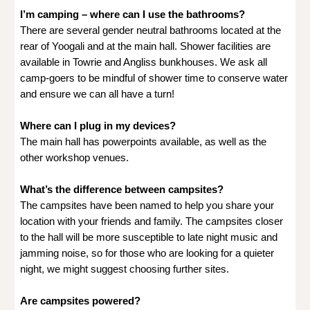
I’m camping – where can I use the bathrooms?
There are several gender neutral bathrooms located at the
rear of Yoogali and at the main hall. Shower facilities are
available in Towrie and Angliss bunkhouses. We ask all
camp-goers to be mindful of shower time to conserve water
and ensure we can all have a turn!
Where can I plug in my devices?
The main hall has powerpoints available, as well as the
other workshop venues.
What’s the difference between campsites?
The campsites have been named to help you share your
location with your friends and family. The campsites closer
to the hall will be more susceptible to late night music and
jamming noise, so for those who are looking for a quieter
night, we might suggest choosing further sites.
Are campsites powered?